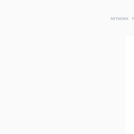
ARTWORK