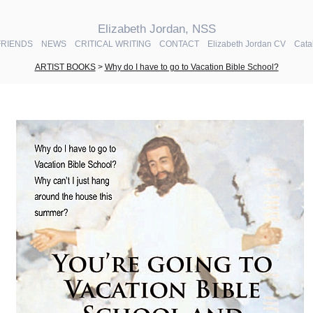
Elizabeth Jordan, NSS
FRIENDS
NEWS
CRITICAL WRITING
CONTACT
Elizabeth Jordan CV
Cata
ARTIST BOOKS
>
Why do I have to go to Vacation Bible School?