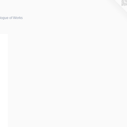
logue of Works