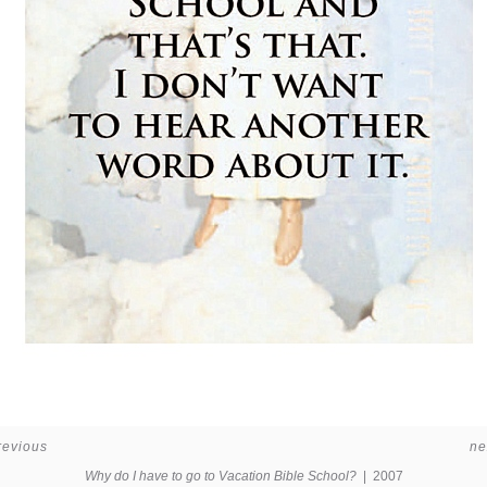
revious
ne
Why do I have to go to Vacation Bible School?
2007