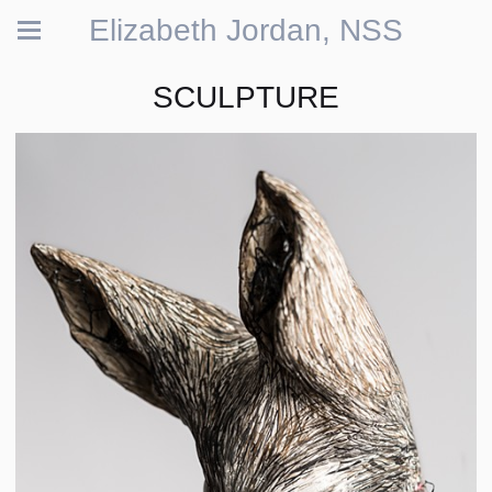
Elizabeth Jordan, NSS
SCULPTURE