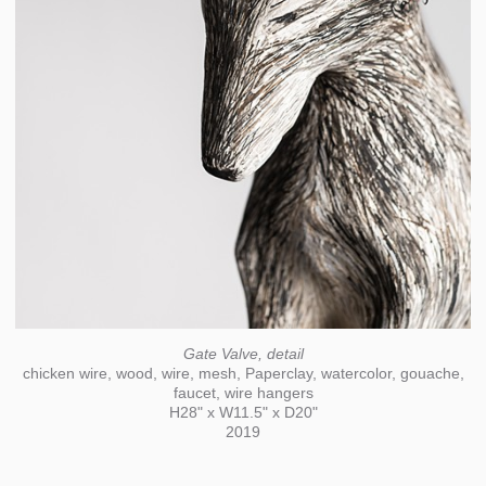
Gate Valve, detail
chicken wire, wood, wire, mesh, Paperclay, watercolor, gouache,
faucet, wire hangers
H28" x W11.5" x D20"
2019