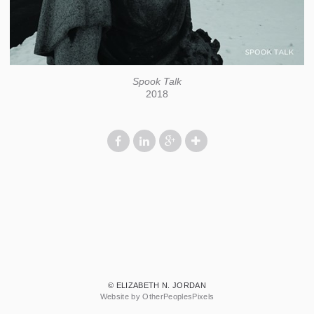
Spook Talk
2018
© ELIZABETH N. JORDAN
Website by OtherPeoplesPixels