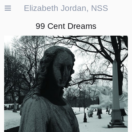
Elizabeth Jordan, NSS
99 Cent Dreams