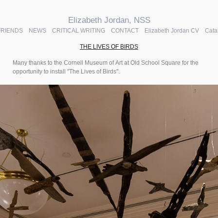
Elizabeth Jordan, NSS
FRIENDS
NEWS
CRITICAL WRITING
CONTACT
Elizabeth Jordan CV
Cata
THE LIVES OF BIRDS
Many thanks to the Cornell Museum of Art at Old School Square for the
opportunity to install "The Lives of Birds".