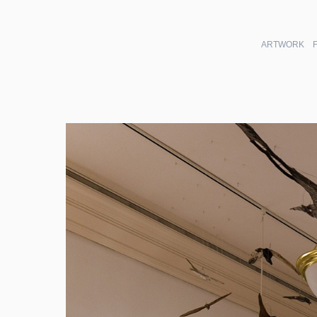
ARTWORK