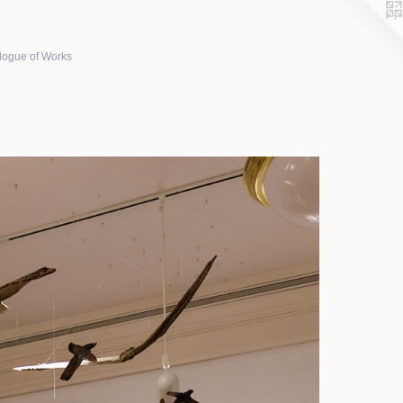
logue of Works