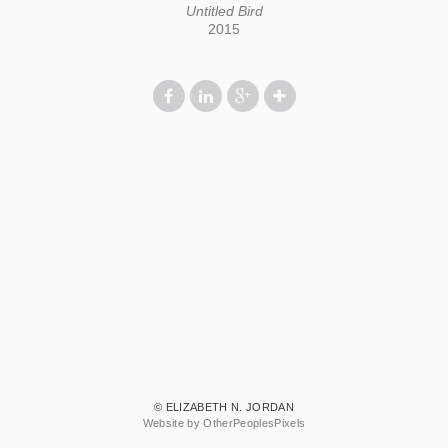
Untitled Bird
2015
© ELIZABETH N. JORDAN
Website by OtherPeoplesPixels