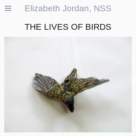
Elizabeth Jordan, NSS
THE LIVES OF BIRDS