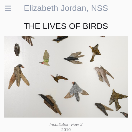
Elizabeth Jordan, NSS
THE LIVES OF BIRDS
Installation view 3
2010