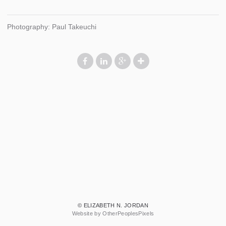
Photography: Paul Takeuchi
© ELIZABETH N. JORDAN
Website by OtherPeoplesPixels